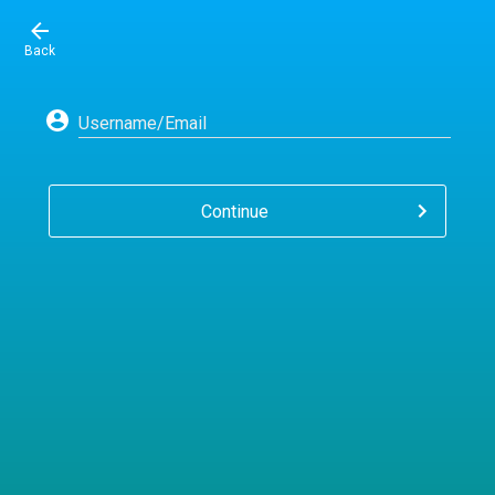
Back
Username/Email
Continue